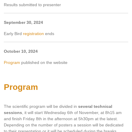
Results submitted to presenter
September 30, 2024
Early Bird
registration
ends
October 10, 2024
Program
published on the website
Program
The scientific program will be divided in
several technical
sessions
, it will start Wednesday 6th of November, at 8h15 am
and finish Friday 8th in the afternoon at 5h30pm at the latest.
Depending on the number of posters a session will be dedicated
to their presentation or it will be scheduled during the breaks.