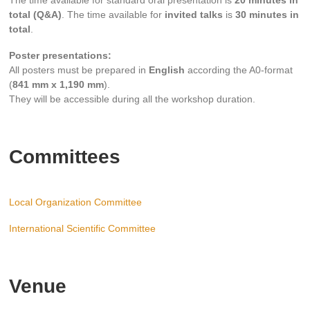
The time available for standard oral presentation is
20 minutes in
total (Q&A)
. The time available for
invited talks
is
30 minutes in
total
.
Poster presentations:
All posters must be prepared in
English
according the A0-format
(
841 mm x 1,190 mm
).
They will be accessible during all the workshop duration.
Committees
Local Organization Committee
International Scientific Committee
Venue