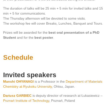
The duration of talks will be 25 min + 5 min for invited talks and 15
min + 5 for communications.
The Thursday afternoon will be devoted to some visits.
The workshop fee will cover Breaks, Lunches, Banquet and Tours.
Prizes will be awarded for the
best oral presentation of a PhD
Student
and for the
best poster
.
Schedule
Invited speakers
Manshi OHYANAGI
is a Professor in the
Department of Materials
Chemistry at Ryukoku University
, Ohtsu, Japan.
Dariusz GARBIEC
is deputy director of research at Łukasiewicz –
Poznań Institute of Technology
, Poznań, Poland