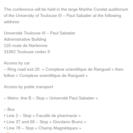
The conference will be held in the large Marthe Condat auditorium
of the University of Toulouse III – Paul Sabatier at the following
address:
Université Toulouse III – Paul Sabatier
Administrative Building
118 route de Narbonne
31062 Toulouse cedex 9
Access by car
– Ring road exit 20: « Complexe scientifique de Rangueil » then
follow « Complexe scientifique de Rangueil »
Access by public transport
– Metro: line B – Stop « Université Paul Sabatier »
– Bus
• Line 2 – Stop « Faculté de pharmacie »
• Line 37 and 68 – Stop « Giordano Bruno »
• Line 78 – Stop « Champ Magnétiques »