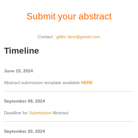
Submit your abstract
Contact :
gfdm.face@gmail.com
Timeline
June 15, 2024
Abstract submission template available
HERE
September 09, 2024
Deadline for
Submission
Abstract
September 20, 2024