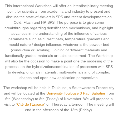
This International Workshop will offer an interdisciplinary meeting
point for scientists from academia and industry to present and
discuss the state-of-the-art in SPS and recent developments on
Cold, Flash and HP-SPS. The purpose is to give some
breakthroughs regarding densification mechanisms, and highlight
advances in the understanding of the influence of various
parameters such as current path, temperature gradients and
mould nature / design influence, whatever is the powder bed
(conductive or isolating). Joining of different materials and
functionally graded materials are also concerned. The Workshop
will also be the occasion to make a point one the modeling of the
process, on the hybridization/combination of processes with SPS
to develop originals materials, multi-materials and of complex
shapes and open new application perspectives.
The workshop will be held in Toulouse, a Southwestern France city
and will be located at the
University Toulouse 3 Paul Sabatier
from
6th (Wednesday) to 8th (Friday) of November. We will propose a
visit to “
Cité de l’Espace
” on Thursday afternoon. The meeting will
end in the afternoon of the 18th (Friday).