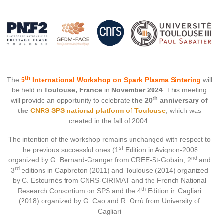
th
The
5
International Workshop on Spark Plasma Sintering
will
be held in
Toulouse, France
in
November 2024
. This meeting
th
will provide an opportunity to celebrate
the 20
anniversary of
the
CNRS SPS national platform of Toulouse
, which was
created in the fall of 2004.
The intention of the workshop remains unchanged with respect to
st
the previous successful ones (1
Edition in Avignon-2008
nd
organized by G. Bernard-Granger from CREE-St-Gobain, 2
and
rd
3
editions in Capbreton (2011) and Toulouse (2014) organized
by C. Estournès from CNRS-CIRIMAT and the French National
th
Research Consortium on SPS and the 4
Edition in Cagliari
(2018) organized by G. Cao and R. Orrù from University of
Cagliari