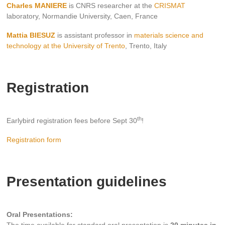
Charles MANIERE
is CNRS researcher at the
CRISMAT
laboratory, Normandie University, Caen, France
Mattia BIESUZ
is assistant professor in
materials science and
technology at the University of Trento
, Trento, Italy
Registration
th
Earlybird registration fees before Sept 30
!
Registration form
Presentation guidelines
Oral Presentations: