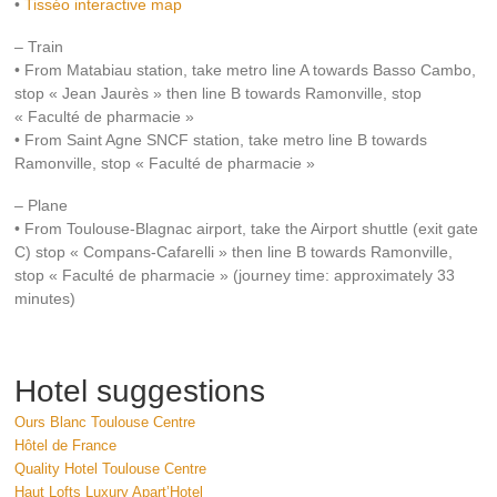
•
Tisséo interactive map
– Train
• From Matabiau station, take metro line A towards Basso Cambo,
stop « Jean Jaurès » then line B towards Ramonville, stop
« Faculté de pharmacie »
• From Saint Agne SNCF station, take metro line B towards
Ramonville, stop « Faculté de pharmacie »
– Plane
• From Toulouse-Blagnac airport, take the Airport shuttle (exit gate
C) stop « Compans-Cafarelli » then line B towards Ramonville,
stop « Faculté de pharmacie » (journey time: approximately 33
minutes)
Hotel suggestions
Ours Blanc Toulouse Centre
Hôtel de France
Quality Hotel Toulouse Centre
Haut Lofts Luxury Apart’Hotel